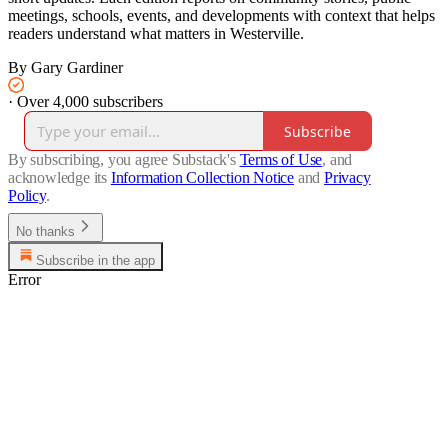
meetings, schools, events, and developments with context that helps
readers understand what matters in Westerville.
By Gary Gardiner
·
Over 4,000 subscribers
Subscribe
By subscribing, you agree Substack's
Terms of Use
, and
acknowledge its
Information Collection Notice
and
Privacy
Policy
.
No thanks
Subscribe in the app
Error