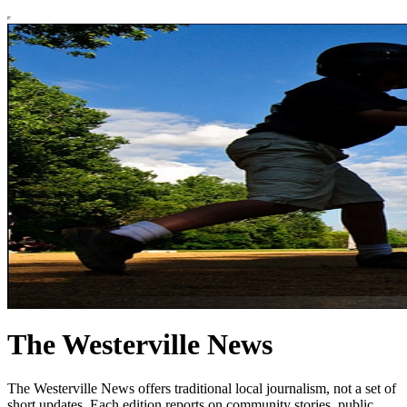
The Westerville News
The Westerville News offers traditional local journalism, not a set of
short updates. Each edition reports on community stories, public