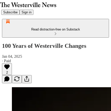
Subscribe
Sign in
Read distraction-free on Substack
100 Years of Westerville Changes
Jan 04, 2025
∙ Paid
2