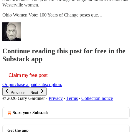
Westerville women.
Ohio Women Vote: 100 Years of Change poses que…
Continue reading this post for free in the
Substack app
Claim my free post
Or purchase a paid subscription.
Previous
Next
© 2026 Gary Gardiner
·
Privacy
∙
Terms
∙
Collection notice
Start your Substack
Get the app