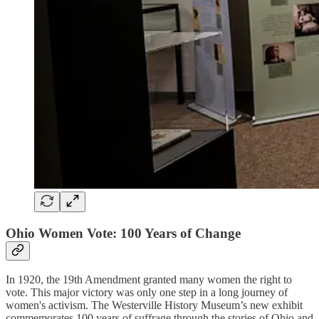
Ohio Women Vote: 100 Years of Change
In 1920, the 19th Amendment granted many women the right to
vote. This major victory was only one step in a long journey of
women's activism. The Westerville History Museum’s new exhibit
commemorates 100 years of suffrage through the stories of Ohio and