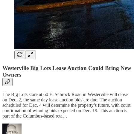
Westerville Big Lots Lease Auction Could Bring New
Owners
The Big Lots store at 60 E. Schrock Road in Westerville will close
on Dec. 2, the same day lease auction bids are due. The auction
scheduled for Dec. 4 will determine the property’s future, with court
confirmation of winning bids expected on Dec. 19. This auction is
part of the Columbus-based reta…