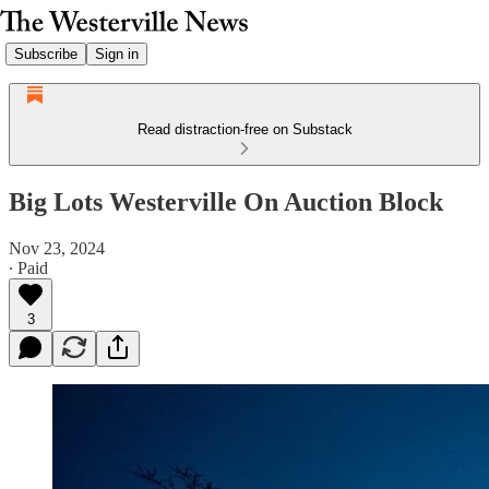
Subscribe
Sign in
Read distraction-free on Substack
Big Lots Westerville On Auction Block
Nov 23, 2024
∙ Paid
3