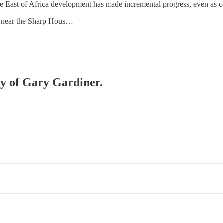
e East of Africa development has made incremental progress, even as co
ck near the Sharp Hous…
esy of Gary Gardiner.