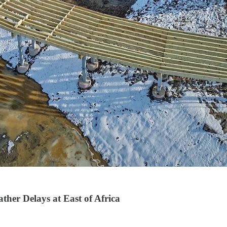
her Delays at East of Africa