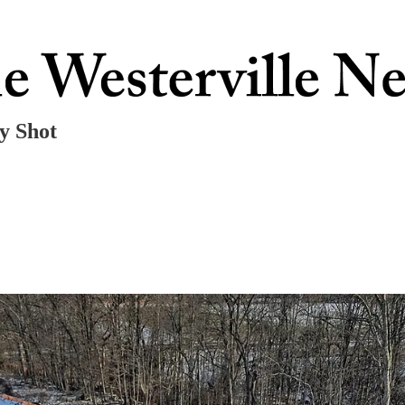
ly Shot