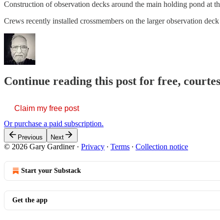
Construction of observation decks around the main holding pond at th
Crews recently installed crossmembers on the larger observation de
Continue reading this post for free, court
Claim my free post
Or purchase a paid subscription.
Previous
Next
© 2026 Gary Gardiner
·
Privacy
∙
Terms
∙
Collection notice
Start your Substack
Get the app