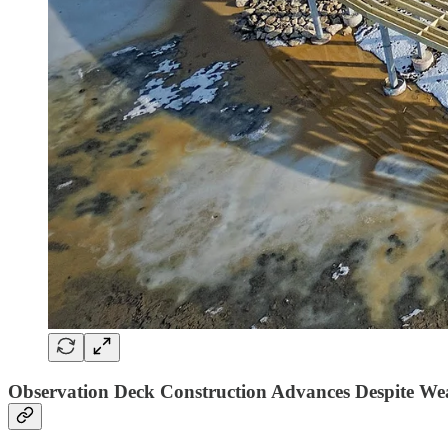
Observation Deck Construction Advances Despite Weat