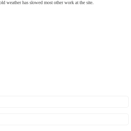
ld weather has slowed most other work at the site.