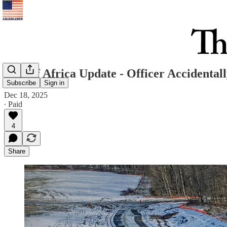
East of Africa Update - Officer Accidental
Subscribe
Sign in
Dec 18, 2025
∙ Paid
4
Share