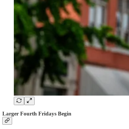
Larger Fourth Fridays Begin