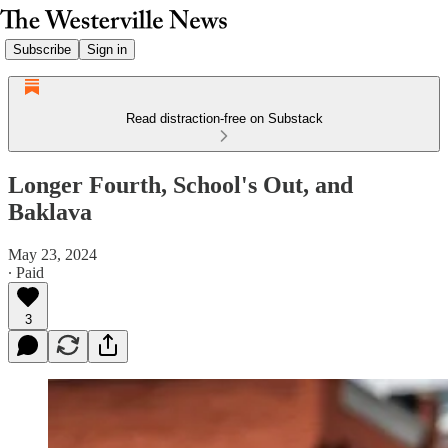
Subscribe
Sign in
Read distraction-free on Substack
Longer Fourth, School's Out, and
Baklava
May 23, 2024
∙ Paid
3