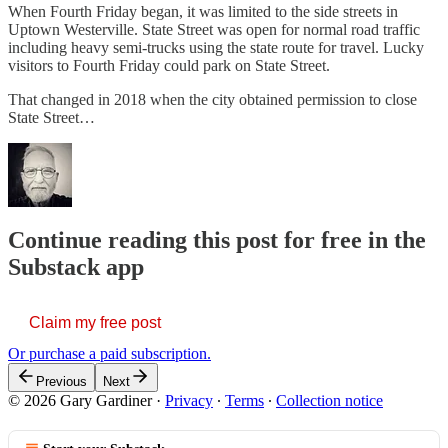
When Fourth Friday began, it was limited to the side streets in
Uptown Westerville. State Street was open for normal road traffic
including heavy semi-trucks using the state route for travel. Lucky
visitors to Fourth Friday could park on State Street.
That changed in 2018 when the city obtained permission to close
State Street…
Continue reading this post for free in the
Substack app
Claim my free post
Or purchase a paid subscription.
Previous
Next
© 2026 Gary Gardiner
·
Privacy
∙
Terms
∙
Collection notice