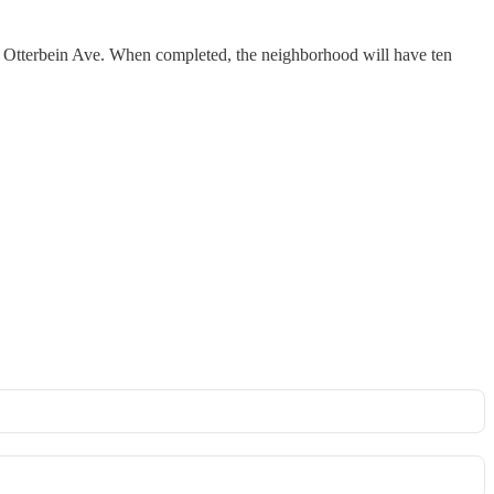
 Otterbein Ave. When completed, the neighborhood will have ten