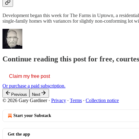
Development began this week for The Farms in Uptown, a residential
single-family homes with variances for slightly non-conforming lot wi
Continue reading this post for free, court
Claim my free post
Or purchase a paid subscription.
Previous
Next
© 2026 Gary Gardiner
·
Privacy
∙
Terms
∙
Collection notice
Start your Substack
Get the app