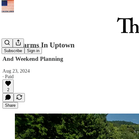
New Farms In Uptown
Subscribe
Sign in
And Weekend Planning
Aug 23, 2024
∙ Paid
2
Share