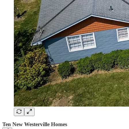
Ten New Westerville Homes