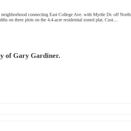
 neighborhood connecting East College Ave. with Myrtle Dr. off North
dths on three plots on the 4.4-acre residential zoned plat. Cust…
esy of Gary Gardiner.