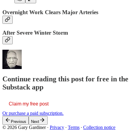
Overnight Work Clears Major Arteries
After Severe Winter Storm
Continue reading this post for free in the
Substack app
Claim my free post
Or purchase a paid subscription.
Previous
Next
© 2026 Gary Gardiner
·
Privacy
∙
Terms
∙
Collection notice