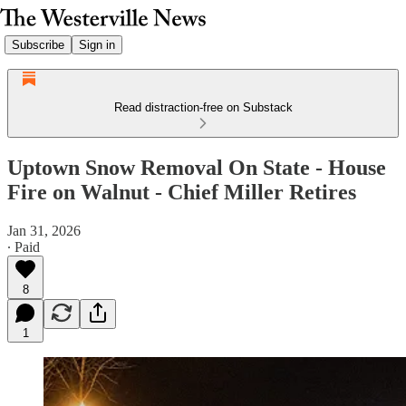
Subscribe
Sign in
Read distraction-free on Substack
Uptown Snow Removal On State - House
Fire on Walnut - Chief Miller Retires
Jan 31, 2026
∙ Paid
8
1