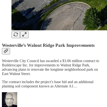
Westerville’s Walnut Ridge Park Improvements
Westerville City Council has awarded a $3.06 million contract to
Builderscape Inc. for improvements to Walnut Ridge Park,
advancing plans to renovate the longtime neighborhood park on
East Walnut Street.
The contract includes the project’s base bid and an additional
planting soil component known as Alternate A1…