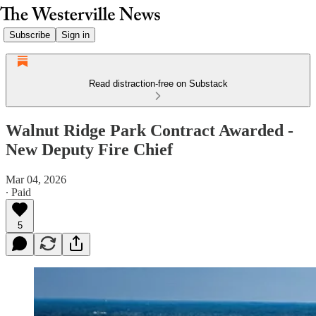
Subscribe
Sign in
Read distraction-free on Substack
Walnut Ridge Park Contract Awarded -
New Deputy Fire Chief
Mar 04, 2026
∙ Paid
5