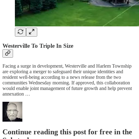
Westerville To Triple In Size
Facing a surge in development, Westerville and Harlem Township
are exploring a merger to safeguard their unique identities and
resident well-being according to a news release from the two
communities Wednesday morning. If approved, this collaboration
would enable joint management of future growth and help prevent
annexation …
Continue reading this post for free in the