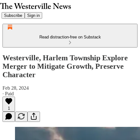
Subscribe
Sign in
Read distraction-free on Substack
Westerville, Harlem Township Explore
Merger to Mitigate Growth, Preserve
Character
Feb 28, 2024
∙ Paid
1