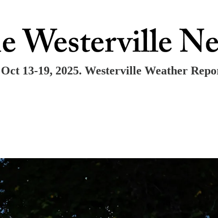
Oct 13-19, 2025. Westerville Weather Repo