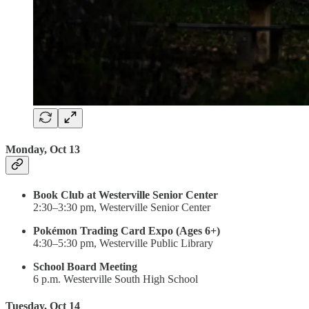
Monday, Oct 13
Book Club at Westerville Senior Center
2:30–3:30 pm, Westerville Senior Center
Pokémon Trading Card Expo (Ages 6+)
4:30–5:30 pm, Westerville Public Library
School Board Meeting
6 p.m. Westerville South High School
Tuesday, Oct 14