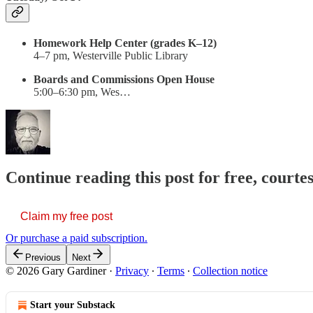
Homework Help Center (grades K–12)
4–7 pm, Westerville Public Library
Boards and Commissions Open House
5:00–6:30 pm, Wes…
Continue reading this post for free, court
Claim my free post
Or purchase a paid subscription.
Previous
Next
© 2026 Gary Gardiner
·
Privacy
∙
Terms
∙
Collection notice
Start your Substack