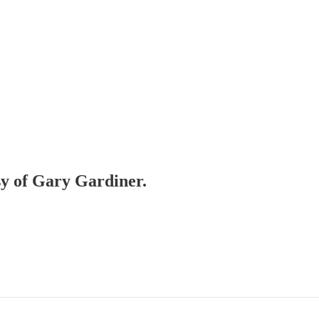
esy of Gary Gardiner.