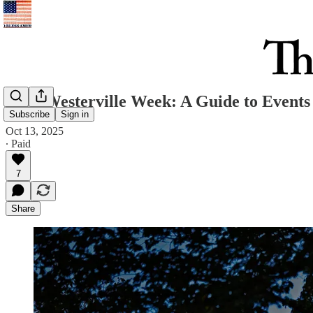
Your Westerville Week: A Guide to Events 
Subscribe
Sign in
Oct 13, 2025
∙ Paid
7
Share