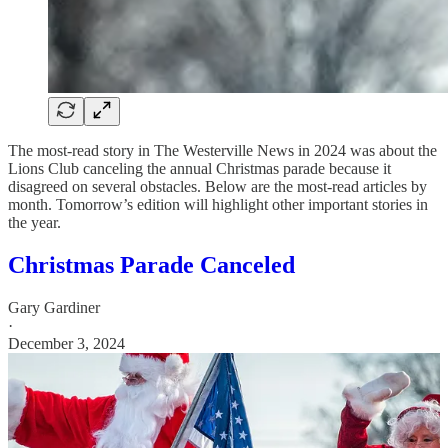
The most-read story in The Westerville News in 2024 was about the
Lions Club canceling the annual Christmas parade because it
disagreed on several obstacles. Below are the most-read articles by
month. Tomorrow’s edition will highlight other important stories in
the year.
Christmas Parade Canceled
Gary Gardiner
·
December 3, 2024