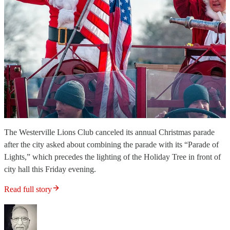
The Westerville Lions Club canceled its annual Christmas parade
after the city asked about combining the parade with its “Parade of
Lights,” which precedes the lighting of the Holiday Tree in front of
city hall this Friday evening.
Read full story