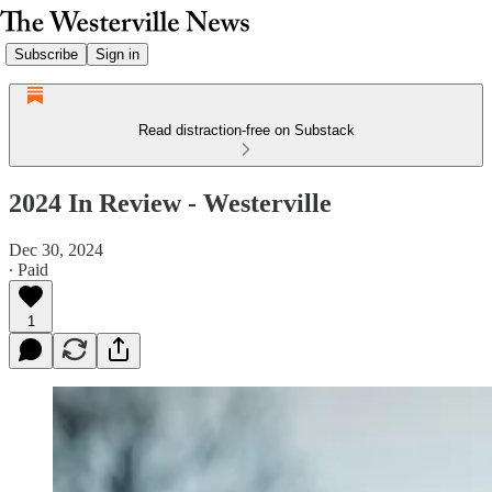
Subscribe
Sign in
Read distraction-free on Substack
2024 In Review - Westerville
Dec 30, 2024
∙ Paid
1