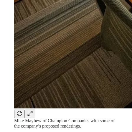
Mike Mayhew of Champion Companies with some of
the company’s proposed renderings.