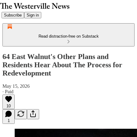
Subscribe
Sign in
Read distraction-free on Substack
64 East Walnut's Other Plans and
Residents Hear About The Process for
Redevelopment
May 15, 2026
∙ Paid
10
1