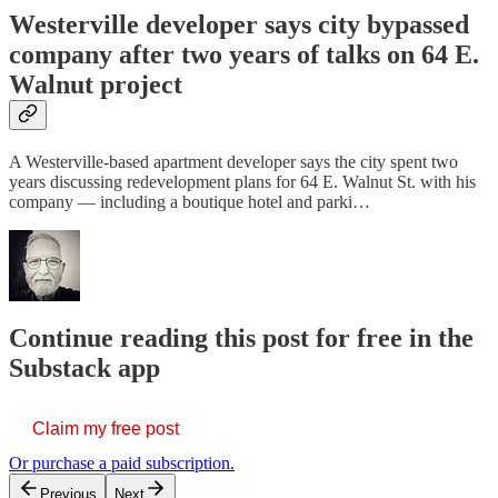
Westerville developer says city bypassed
company after two years of talks on 64 E.
Walnut project
A Westerville-based apartment developer says the city spent two
years discussing redevelopment plans for 64 E. Walnut St. with his
company — including a boutique hotel and parki…
Continue reading this post for free in the
Substack app
Claim my free post
Or purchase a paid subscription.
Previous
Next