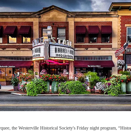
quee, the Westerville Historical Society's Friday night program, “Histo