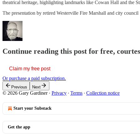
theatrical heritage, highlighting landmarks like Cowan Hall and the St
The presentation by retired Westerville Fire Marshall and city counci
Continue reading this post for free, court
Claim my free post
Or purchase a paid subscription.
Previous
Next
© 2026 Gary Gardiner
·
Privacy
∙
Terms
∙
Collection notice
Start your Substack
Get the app