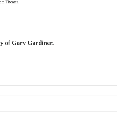
ate Theater.
l …
esy of Gary Gardiner.