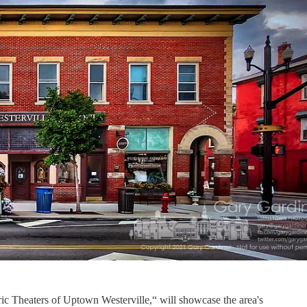
ric Theaters of Uptown Westerville,“ will showcase the area's