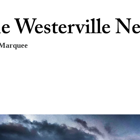
r Marquee