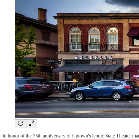
In honor of the 75th anniversary of Uptown's iconic State Theater mar