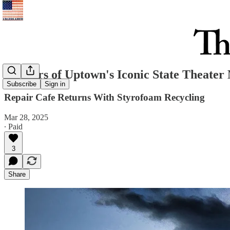
75 Years of Uptown's Iconic State Theate
Subscribe
Sign in
Repair Cafe Returns With Styrofoam Recycling
Mar 28, 2025
∙ Paid
3
Share