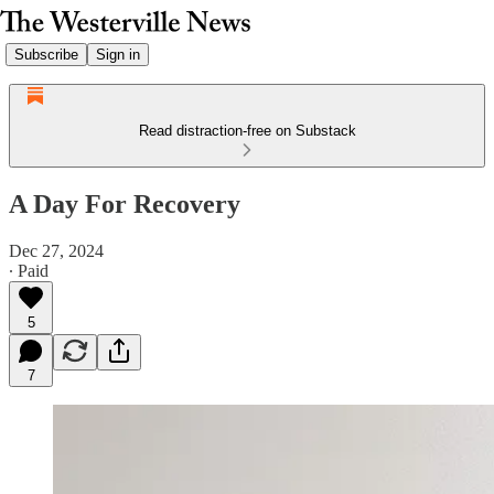
Subscribe
Sign in
Read distraction-free on Substack
A Day For Recovery
Dec 27, 2024
∙ Paid
5
7