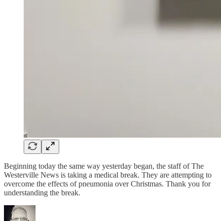
Beginning today the same way yesterday began, the staff of The
Westerville News is taking a medical break. They are attempting to
overcome the effects of pneumonia over Christmas. Thank you for
understanding the break.