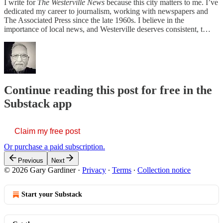
I write for
The Westerville News
because this city matters to me. I’ve
dedicated my career to journalism, working with newspapers and
The Associated Press since the late 1960s. I believe in the
importance of local news, and Westerville deserves consistent, t…
Continue reading this post for free in the
Substack app
Claim my free post
Or purchase a paid subscription.
Previous
Next
© 2026 Gary Gardiner
·
Privacy
∙
Terms
∙
Collection notice
Start your Substack