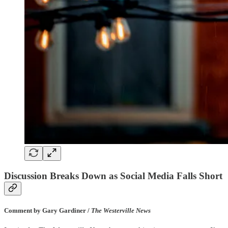
Discussion Breaks Down as Social Media Falls Short
Comment by Gary Gardiner /
The Westerville News