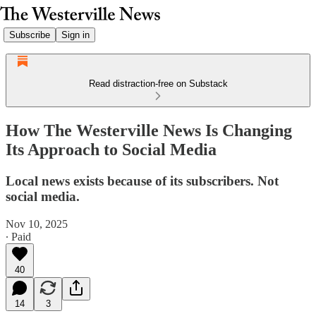
Subscribe
Sign in
Read distraction-free on Substack
How The Westerville News Is Changing
Its Approach to Social Media
Local news exists because of its subscribers. Not
social media.
Nov 10, 2025
∙ Paid
40
14
3