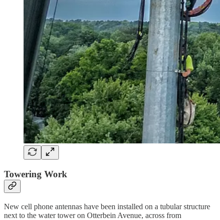
Towering Work
New cell phone antennas have been installed on a tubular structure
next to the water tower on Otterbein Avenue, across from