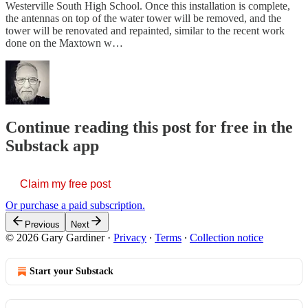
Westerville South High School. Once this installation is complete,
the antennas on top of the water tower will be removed, and the
tower will be renovated and repainted, similar to the recent work
done on the Maxtown w…
Continue reading this post for free in the
Substack app
Claim my free post
Or purchase a paid subscription.
Previous
Next
© 2026 Gary Gardiner
·
Privacy
∙
Terms
∙
Collection notice
Start your Substack