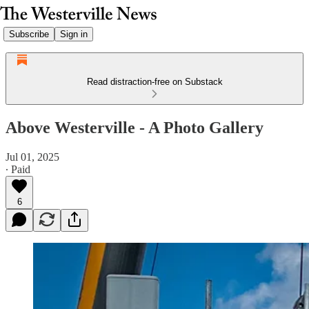
Subscribe
Sign in
Read distraction-free on Substack
Above Westerville - A Photo Gallery
Jul 01, 2025
∙ Paid
6