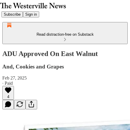
Subscribe
Sign in
Read distraction-free on Substack
ADU Approved On East Walnut
And, Cookies and Grapes
Feb 27, 2025
∙ Paid
4