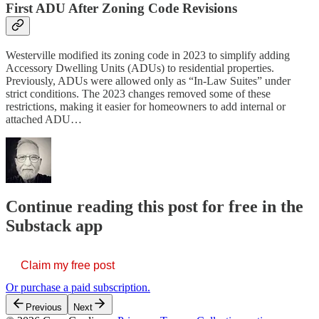
First ADU After Zoning Code Revisions
Westerville modified its zoning code in 2023 to simplify adding
Accessory Dwelling Units (ADUs) to residential properties.
Previously, ADUs were allowed only as “In-Law Suites” under
strict conditions. The 2023 changes removed some of these
restrictions, making it easier for homeowners to add internal or
attached ADU…
Continue reading this post for free in the
Substack app
Claim my free post
Or purchase a paid subscription.
Previous
Next