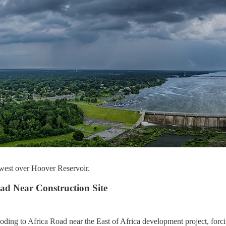
 west over Hoover Reservoir.
ad Near Construction Site
oding to Africa Road near the East of Africa development project, forc