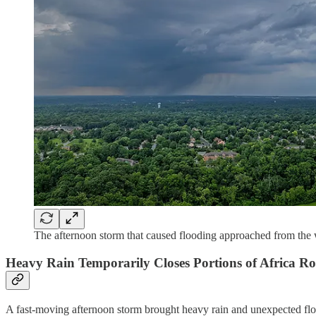
The afternoon storm that caused flooding approached from the
Heavy Rain Temporarily Closes Portions of Africa Ro
A fast-moving afternoon storm brought heavy rain and unexpected flo