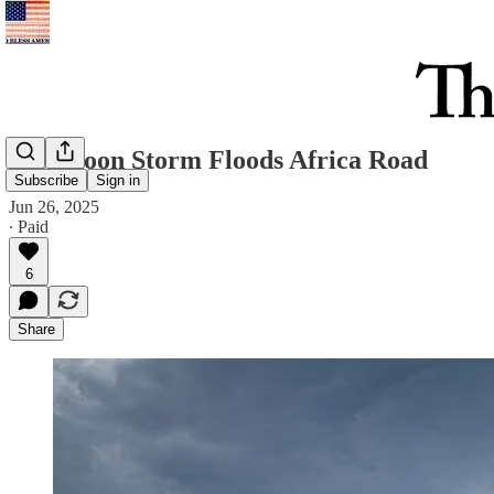
Afternoon Storm Floods Africa Road
Subscribe
Sign in
Jun 26, 2025
∙ Paid
6
Share