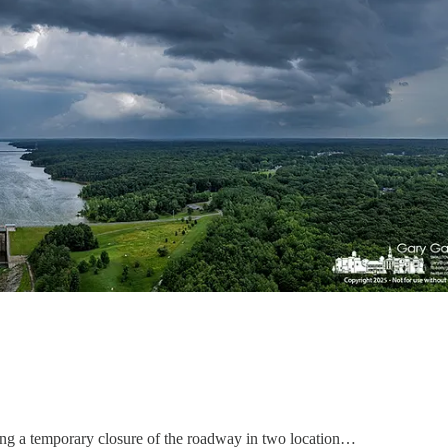
ing a temporary closure of the roadway in two location…