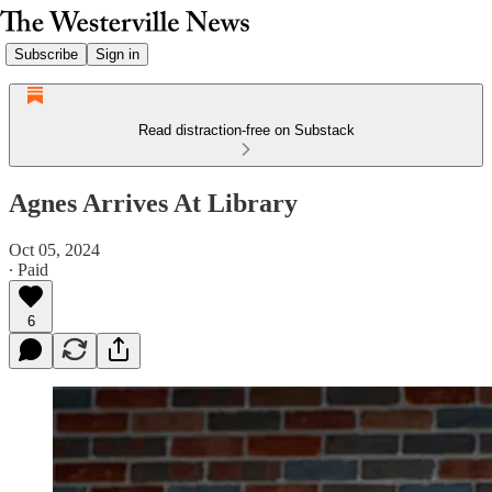
Subscribe
Sign in
Read distraction-free on Substack
Agnes Arrives At Library
Oct 05, 2024
∙ Paid
6