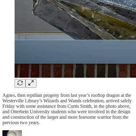
Agnes, then reptilian progeny from last year’s rooftop dragon at the
Westerville Library’s Wizards and Wands celebration, arrived safely
Friday with some assistance from Curtis Smith, in the photo above,
and Otterbein University students who were involved in the design
and construction of the larger and more fearsome warrior from the
previous two years.