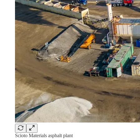
Scioto Materials asphalt plant