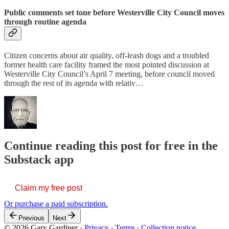
Public comments set tone before Westerville City Council moves
through routine agenda
Citizen concerns about air quality, off-leash dogs and a troubled
former health care facility framed the most pointed discussion at
Westerville City Council’s April 7 meeting, before council moved
through the rest of its agenda with relativ…
Continue reading this post for free in the
Substack app
Claim my free post
Or purchase a paid subscription.
Previous
Next
© 2026 Gary Gardiner
·
Privacy
∙
Terms
∙
Collection notice