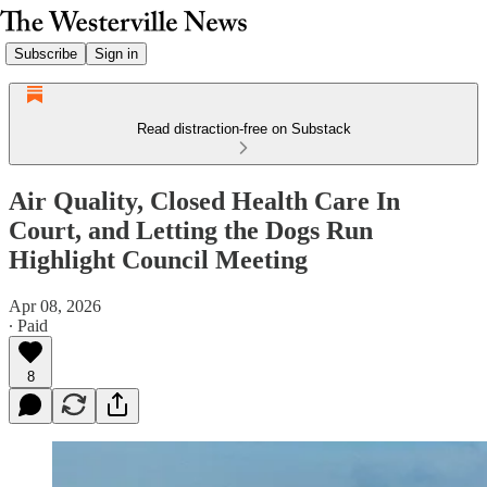
Subscribe
Sign in
Read distraction-free on Substack
Air Quality, Closed Health Care In
Court, and Letting the Dogs Run
Highlight Council Meeting
Apr 08, 2026
∙ Paid
8