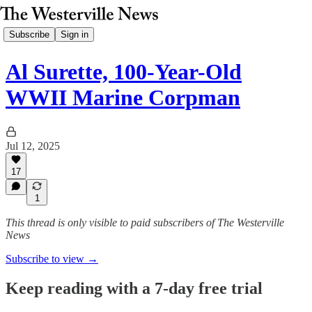
Subscribe
Sign in
Al Surette, 100-Year-Old
WWII Marine Corpman
Jul 12, 2025
17
1
This thread is only visible to paid subscribers of The Westerville
News
Subscribe to view →
Keep reading with a 7-day free trial