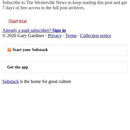
Subscribe to
The Westerville News
to keep reading this post and get
7 days of free access to the full post archives.
Start trial
Already a paid subscriber?
Sign in
© 2026 Gary Gardiner
·
Privacy
∙
Terms
∙
Collection notice
Start your Substack
Get the app
Substack
is the home for great culture