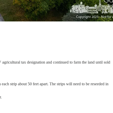
ricultural tax designation and continued to farm the land until sold
ch strip about 50 feet apart. The strips will need to be reseeded in
r.