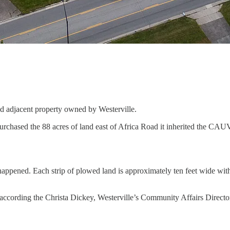
nd adjacent property owned by Westerville.
sed the 88 acres of land east of Africa Road it inherited the CAUV ag
pened. Each strip of plowed land is approximately ten feet wide with ea
e according the Christa Dickey, Westerville’s Community Affairs Directo