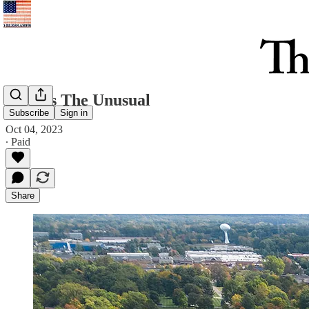
Always The Unusual
Subscribe
Sign in
Oct 04, 2023
∙ Paid
Share