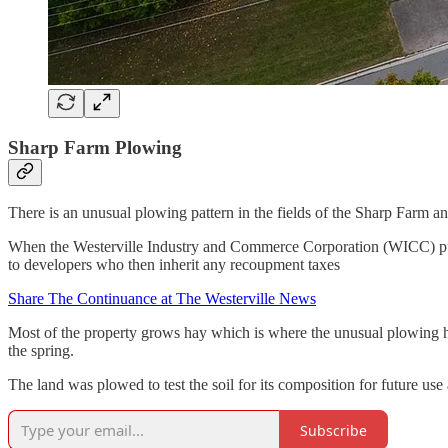
Sharp Farm Plowing
There is an unusual plowing pattern in the fields of the Sharp Farm a
When the Westerville Industry and Commerce Corporation (WICC) purcha
to developers who then inherit any recoupment taxes
Share The Continuance at The Westerville News
Most of the property grows hay which is where the unusual plowing hap
the spring.
The land was plowed to test the soil for its composition for future us
Subscribe