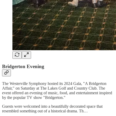
Bridgerton Evening
The Westerville Symphony hosted its 2024 Gala, "A Bridgerton
Affair," on Saturday at The Lakes Golf and Country Club. The
event offered an evening of music, food, and entertainment inspired
by the popular TV show "Bridgerton."
Guests were welcomed into a beautifully decorated space that
resembled something out of a historical drama. Th…