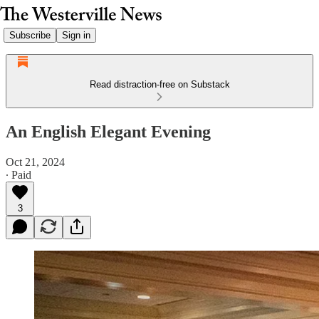
Subscribe
Sign in
Read distraction-free on Substack
An English Elegant Evening
Oct 21, 2024
∙ Paid
3