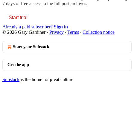
7 days of free access to the full post archives.
Start trial
Already a paid subscriber?
Sign in
© 2026 Gary Gardiner
·
Privacy
∙
Terms
∙
Collection notice
Start your Substack
Get the app
Substack
is the home for great culture