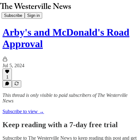
Subscribe
Sign in
Arby's and McDonald's Road
Approval
Jul 5, 2024
1
This thread is only visible to paid subscribers of The Westerville
News
Subscribe to view →
Keep reading with a 7-day free trial
Subscribe to
The Westerville News
to keep reading this post and get