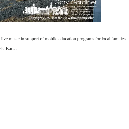
live music in support of mobile education programs for local families.
kets. Bar…