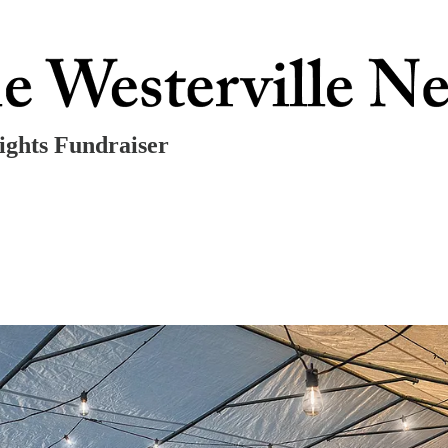
ights Fundraiser