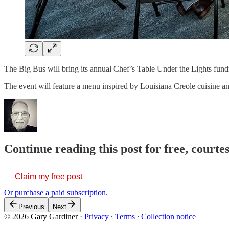
The Big Bus will bring its annual Chef’s Table Under the Lights fundr
The event will feature a menu inspired by Louisiana Creole cuisine 
Continue reading this post for free, court
Claim my free post
Or purchase a paid subscription.
Previous
Next
© 2026 Gary Gardiner
·
Privacy
∙
Terms
∙
Collection notice