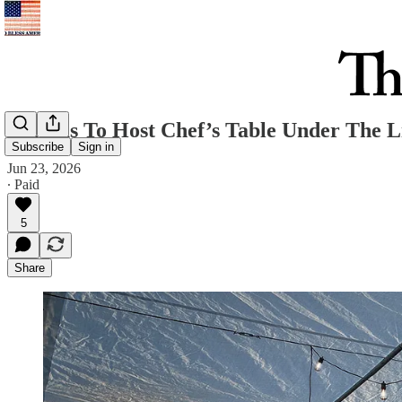
Big Bus To Host Chef’s Table Under The L
Subscribe
Sign in
Jun 23, 2026
∙ Paid
5
Share