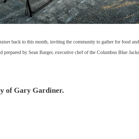
aiser back to this month, inviting the community to gather for food and 
and prepared by Sean Barger, executive chef of the Columbus Blue Jac
esy of Gary Gardiner.