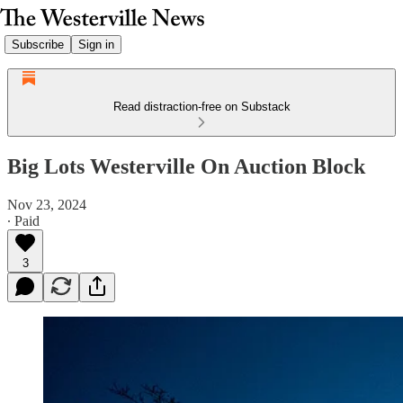
Subscribe
Sign in
Read distraction-free on Substack
Big Lots Westerville On Auction Block
Nov 23, 2024
∙ Paid
3