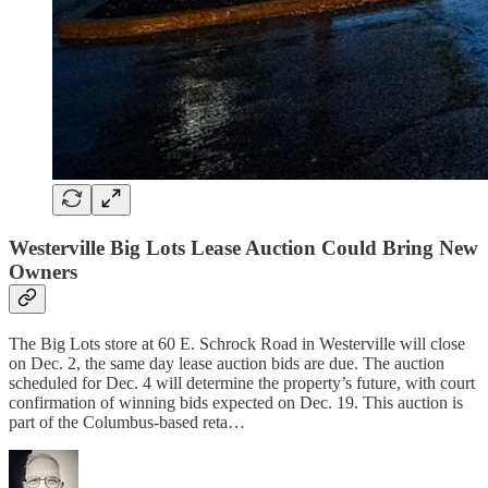
Westerville Big Lots Lease Auction Could Bring New
Owners
The Big Lots store at 60 E. Schrock Road in Westerville will close
on Dec. 2, the same day lease auction bids are due. The auction
scheduled for Dec. 4 will determine the property’s future, with court
confirmation of winning bids expected on Dec. 19. This auction is
part of the Columbus-based reta…