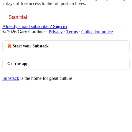
7 days of free access to the full post archives.
Start trial
Already a paid subscriber?
Sign in
© 2026 Gary Gardiner
·
Privacy
∙
Terms
∙
Collection notice
Start your Substack
Get the app
Substack
is the home for great culture