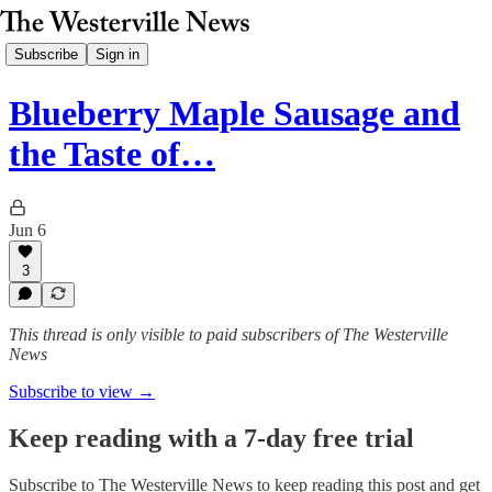
Subscribe
Sign in
Blueberry Maple Sausage and
the Taste of…
Jun 6
3
This thread is only visible to paid subscribers of The Westerville
News
Subscribe to view →
Keep reading with a 7-day free trial
Subscribe to
The Westerville News
to keep reading this post and get