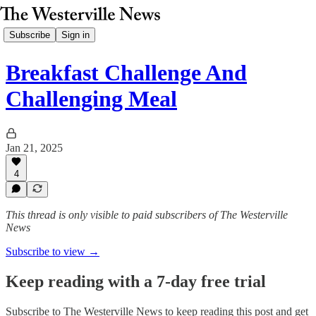
Subscribe
Sign in
Breakfast Challenge And
Challenging Meal
Jan 21, 2025
4
This thread is only visible to paid subscribers of The Westerville
News
Subscribe to view →
Keep reading with a 7-day free trial
Subscribe to
The Westerville News
to keep reading this post and get