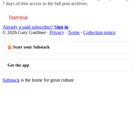
7 days of free access to the full post archives.
Start trial
Already a paid subscriber?
Sign in
© 2026 Gary Gardiner
·
Privacy
∙
Terms
∙
Collection notice
Start your Substack
Get the app
Substack
is the home for great culture