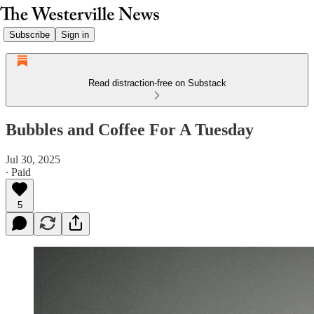
Subscribe
Sign in
Read distraction-free on Substack
Bubbles and Coffee For A Tuesday
Jul 30, 2025
∙ Paid
5