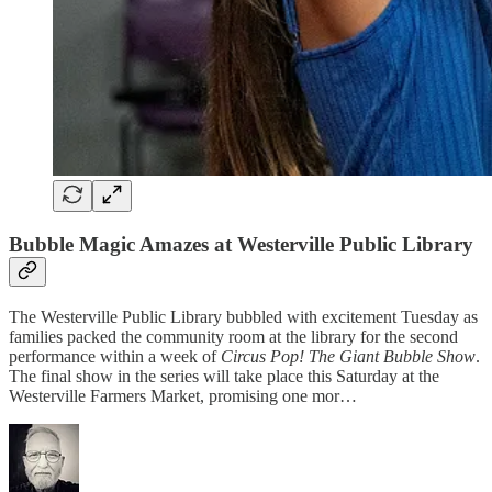
Bubble Magic Amazes at Westerville Public Library
The Westerville Public Library bubbled with excitement Tuesday as
families packed the community room at the library for the second
performance within a week of
Circus Pop! The Giant Bubble Show
.
The final show in the series will take place this Saturday at the
Westerville Farmers Market, promising one mor…