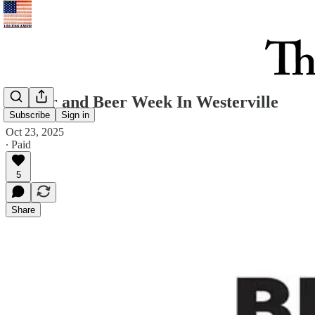
Burger and Beer Week In Westerville
Subscribe
Sign in
Oct 23, 2025
∙ Paid
5
Share