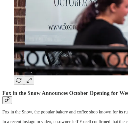
Fox in the Snow Announces October Opening for West
Fox in the Snow, the popular bakery and coffee shop known for its rus
In a recent Instagram video, co-owner Jeff Excell confirmed that the 