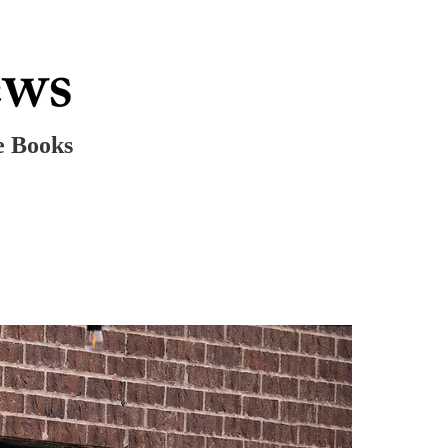
e Books