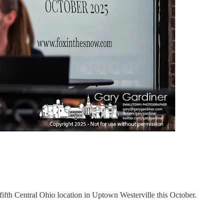
fifth Central Ohio location in Uptown Westerville this October.