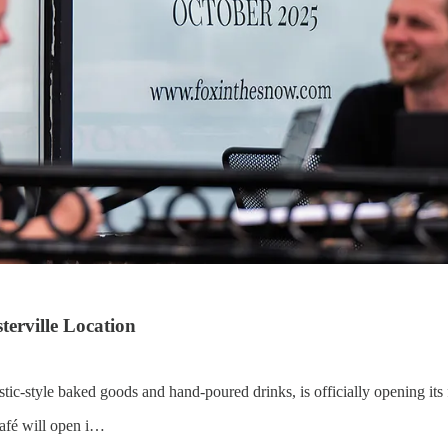
erville Location
tic-style baked goods and hand-poured drinks, is officially opening its 
café will open i…