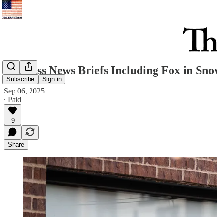
Business News Briefs Including Fox in Sn
Subscribe
Sign in
Sep 06, 2025
∙ Paid
9
Share