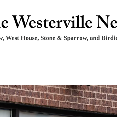
ow, West House, Stone & Sparrow, and Birdi