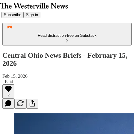
Subscribe
Sign in
Read distraction-free on Substack
Central Ohio News Briefs - February 15,
2026
Feb 15, 2026
∙ Paid
2