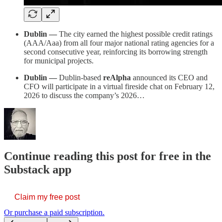
Dublin —
The city earned the highest possible credit ratings
(AAA/Aaa) from all four major national rating agencies for a
second consecutive year, reinforcing its borrowing strength
for municipal projects.
Dublin —
Dublin-based
reAlpha
announced its CEO and
CFO will participate in a virtual fireside chat on February 12,
2026 to discuss the company’s 2026…
Continue reading this post for free in the
Substack app
Claim my free post
Or purchase a paid subscription.