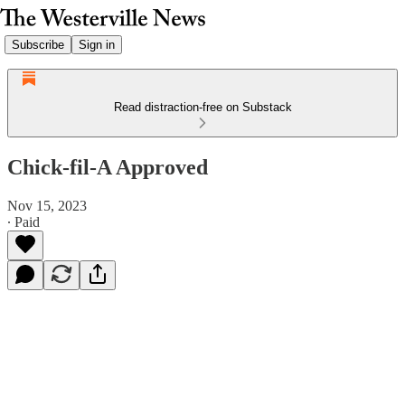
Subscribe
Sign in
Read distraction-free on Substack
Chick-fil-A Approved
Nov 15, 2023
∙ Paid