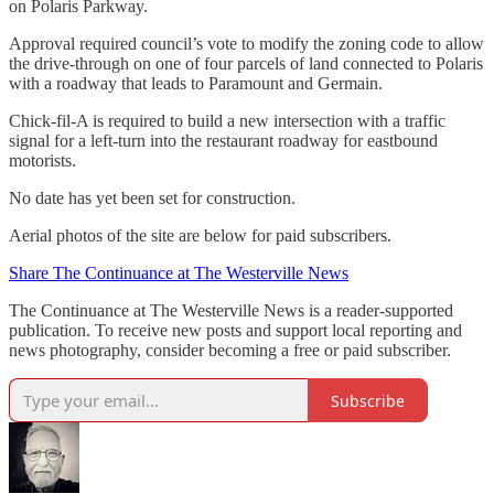
on Polaris Parkway.
Approval required council’s vote to modify the zoning code to allow
the drive-through on one of four parcels of land connected to Polaris
with a roadway that leads to Paramount and Germain.
Chick-fil-A is required to build a new intersection with a traffic
signal for a left-turn into the restaurant roadway for eastbound
motorists.
No date has yet been set for construction.
Aerial photos of the site are below for paid subscribers.
Share The Continuance at The Westerville News
The Continuance at The Westerville News is a reader-supported
publication. To receive new posts and support local reporting and
news photography, consider becoming a free or paid subscriber.
Subscribe