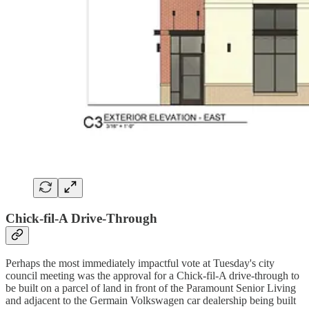
Chick-fil-A Drive-Through
Perhaps the most immediately impactful vote at Tuesday's city
council meeting was the approval for a Chick-fil-A drive-through to
be built on a parcel of land in front of the Paramount Senior Living
and adjacent to the Germain Volkswagen car dealership being built