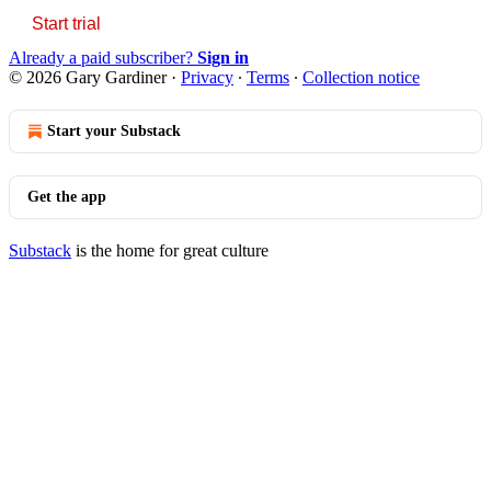
Start trial
Already a paid subscriber?
Sign in
© 2026 Gary Gardiner
·
Privacy
∙
Terms
∙
Collection notice
Start your Substack
Get the app
Substack
is the home for great culture