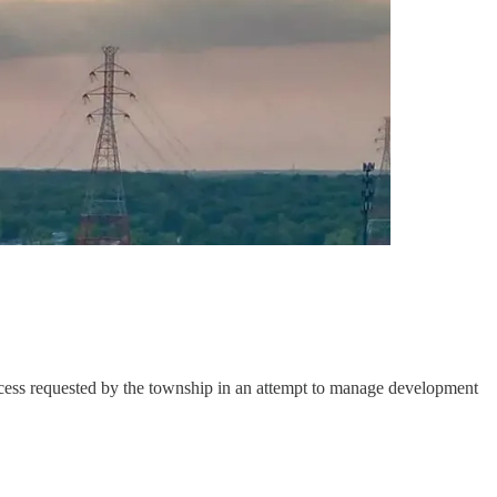
rocess requested by the township in an attempt to manage development