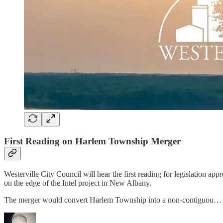
First Reading on Harlem Township Merger
Westerville City Council will hear the first reading for legislation 
on the edge of the Intel project in New Albany.
The merger would convert Harlem Township into a non-contiguou…