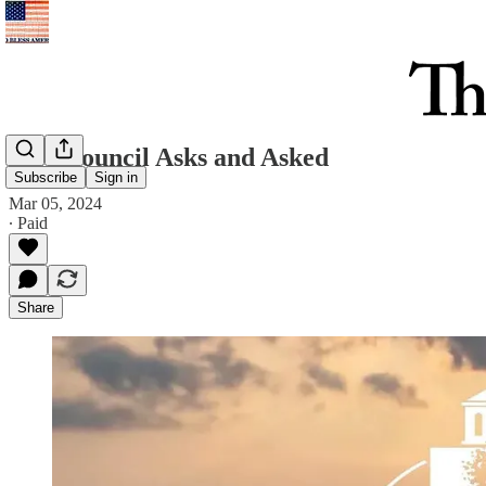
City Council Asks and Asked
Subscribe
Sign in
Mar 05, 2024
∙ Paid
Share