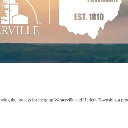
approving the process for merging Westerville and Harlem Township, a p