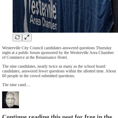
Westerville City Council candidates answered questions Thursday
night at a public forum sponsored by the Westerville Area Chamber
of Commerce at the Renaissance Hotel.
The nine candidates, nearly twice as many as the school board
candidates, answered fewer questions within the allotted time. About
60 people in the crowd submitted questions.
The nine cand…
Continue reading this post for free in the