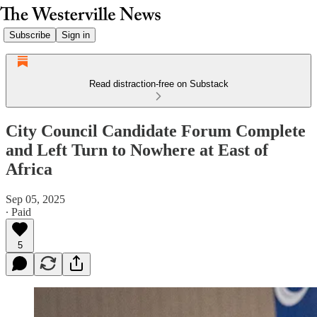
Subscribe
Sign in
Read distraction-free on Substack
City Council Candidate Forum Complete
and Left Turn to Nowhere at East of
Africa
Sep 05, 2025
∙ Paid
5