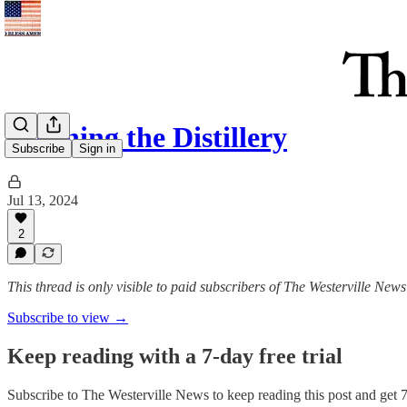
Cleaning the Distillery
Subscribe
Sign in
Jul 13, 2024
2
This thread is only visible to paid subscribers of The Westerville News
Subscribe to view →
Keep reading with a 7-day free trial
Subscribe to
The Westerville News
to keep reading this post and get 7 