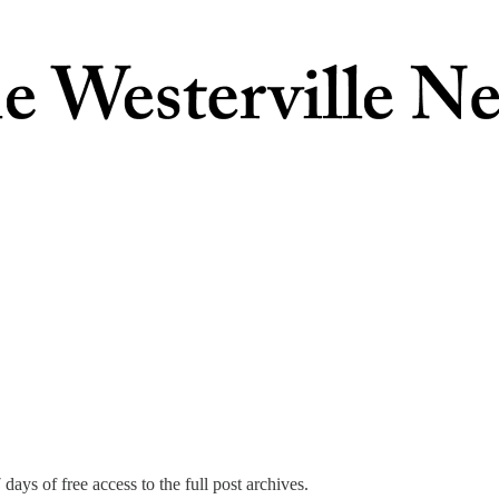
days of free access to the full post archives.