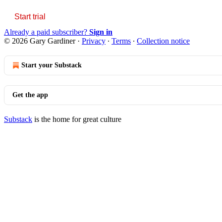
Start trial
Already a paid subscriber?
Sign in
© 2026 Gary Gardiner
·
Privacy
∙
Terms
∙
Collection notice
Start your Substack
Get the app
Substack
is the home for great culture