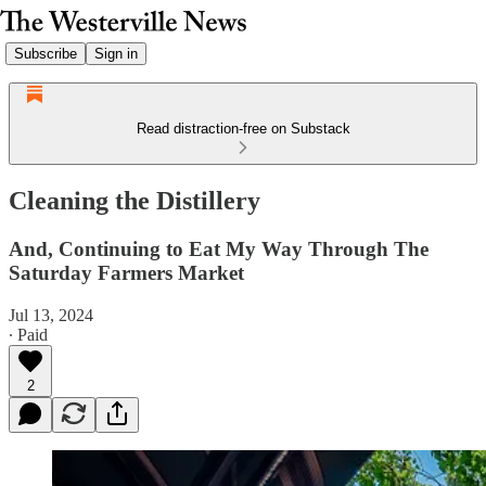
Subscribe
Sign in
Read distraction-free on Substack
Cleaning the Distillery
And, Continuing to Eat My Way Through The
Saturday Farmers Market
Jul 13, 2024
∙ Paid
2