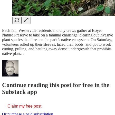
Each fall, Westerville residents and city crews gather at Boyer
Nature Preserve to take on a familiar challenge: clearing out invasive
plant species that threaten the park’s native ecosystem. On Saturday,
volunteers rolled up their sleeves, laced their boots, and got to work
cutting, pulling, and hauling away dense undergrowth that prohibits
native plan…
Continue reading this post for free in the
Substack app
Claim my free post
Or purchase a paid subscription.