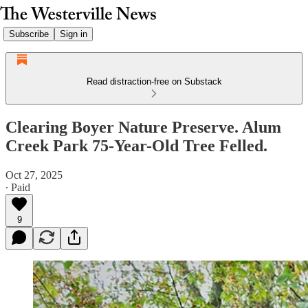
Subscribe
Sign in
Read distraction-free on Substack
Clearing Boyer Nature Preserve. Alum
Creek Park 75-Year-Old Tree Felled.
Oct 27, 2025
∙ Paid
9