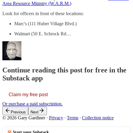
Area Resource Ministry (W.A.R.M.)
Look for officers in front of these locations:
Marc's (111 Huber Village Blvd.)
Walmart (50 E. Schrock Rd…
Continue reading this post for free in the
Substack app
Claim my free post
Or purchase a paid subscription.
Previous
Next
© 2026 Gary Gardiner
·
Privacy
∙
Terms
∙
Collection notice
Start your Substack