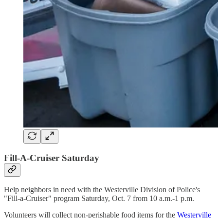
Fill-A-Cruiser Saturday
Help neighbors in need with the Westerville Division of Police's
"Fill-a-Cruiser" program Saturday, Oct. 7 from 10 a.m.-1 p.m.
Volunteers will collect non-perishable food items for the
Westerville