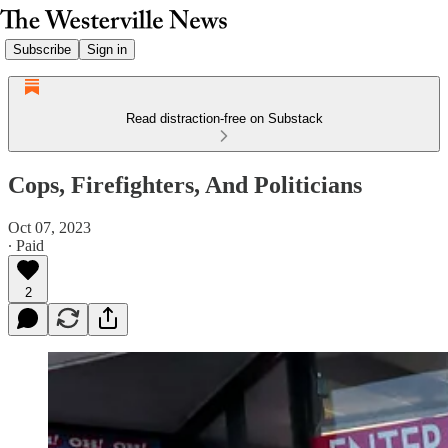
Subscribe
Sign in
Read distraction-free on Substack
Cops, Firefighters, And Politicians
Oct 07, 2023
∙ Paid
2