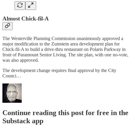
Almost Chick-fil-A
The Westerville Planning Commission unanimously approved a
major modification to the Zumstein area development plan for
Chick-fil-A to build a drive-thru restaurant on Polaris Parkway in
front of Paramount Senior Living. The site plan, with one no-vote,
was also approved.
The development change requires final approval by the City
Counci…
Continue reading this post for free in the
Substack app