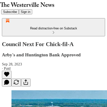
Subscribe
Sign in
Read distraction-free on Substack
Council Next For Chick-fil-A
Arby's and Huntington Bank Approved
Sep 28, 2023
∙ Paid