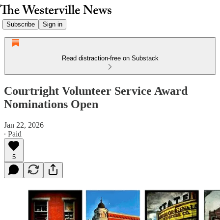
Subscribe
Sign in
Read distraction-free on Substack
Courtright Volunteer Service Award
Nominations Open
Jan 22, 2026
∙ Paid
5