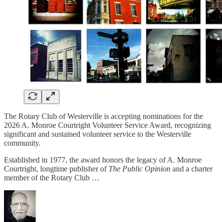
The Rotary Club of Westerville is accepting nominations for the
2026 A. Monroe Courtright Volunteer Service Award, recognizing
significant and sustained volunteer service to the Westerville
community.
Established in 1977, the award honors the legacy of A. Monroe
Courtright, longtime publisher of
The Public Opinion
and a charter
member of the Rotary Club …