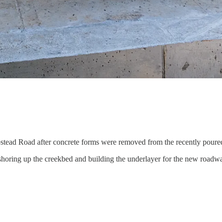
stead Road after concrete forms were removed from the recently poure
 shoring up the creekbed and building the underlayer for the new roadw