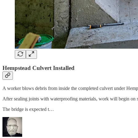
Hempstead Culvert Installed
A worker blows debris from inside the completed culvert under Hemp
After sealing joints with waterproofing materials, work will begin on
The bridge is expected t…