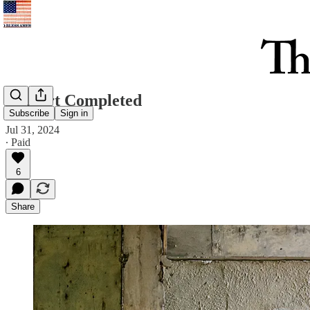
Culvert Completed
Subscribe
Sign in
Jul 31, 2024
∙ Paid
6
Share