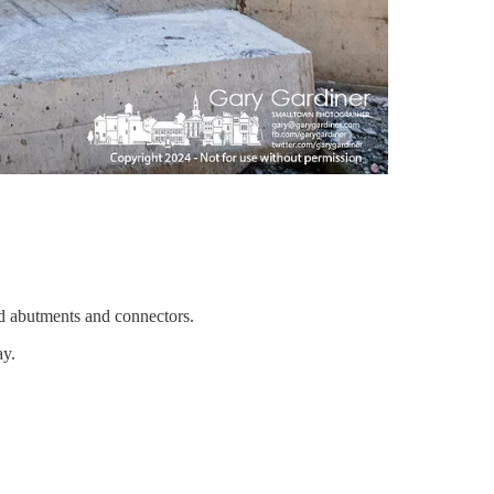
d abutments and connectors.
ay.