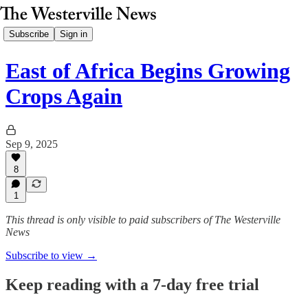
Subscribe
Sign in
East of Africa Begins Growing
Crops Again
Sep 9, 2025
8
1
This thread is only visible to paid subscribers of The Westerville
News
Subscribe to view →
Keep reading with a 7-day free trial