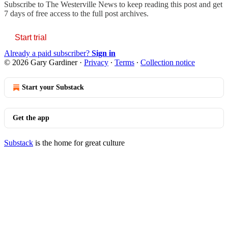
Subscribe to
The Westerville News
to keep reading this post and get
7 days of free access to the full post archives.
Start trial
Already a paid subscriber?
Sign in
© 2026 Gary Gardiner
·
Privacy
∙
Terms
∙
Collection notice
Start your Substack
Get the app
Substack
is the home for great culture