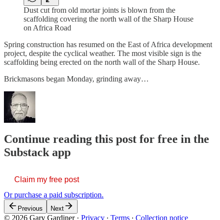
Dust cut from old mortar joints is blown from the
scaffolding covering the north wall of the Sharp House
on Africa Road
Spring construction has resumed on the East of Africa development
project, despite the cyclical weather. The most visible sign is the
scaffolding being erected on the north wall of the Sharp House.
Brickmasons began Monday, grinding away…
Continue reading this post for free in the
Substack app
Claim my free post
Or purchase a paid subscription.
Previous
Next
© 2026 Gary Gardiner
·
Privacy
∙
Terms
∙
Collection notice