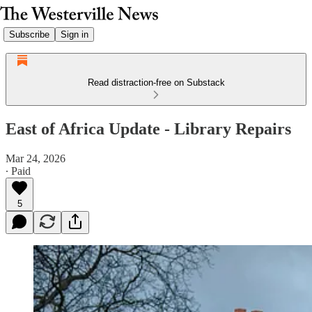
Subscribe
Sign in
Read distraction-free on Substack
East of Africa Update - Library Repairs
Mar 24, 2026
∙ Paid
5