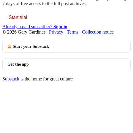
7 days of free access to the full post archives.
Start trial
Already a paid subscriber?
Sign in
© 2026 Gary Gardiner
·
Privacy
∙
Terms
∙
Collection notice
Start your Substack
Get the app
Substack
is the home for great culture