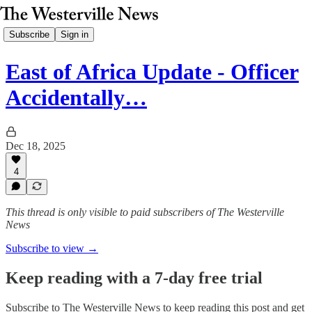
Subscribe
Sign in
East of Africa Update - Officer
Accidentally…
Dec 18, 2025
4
This thread is only visible to paid subscribers of The Westerville
News
Subscribe to view →
Keep reading with a 7-day free trial
Subscribe to
The Westerville News
to keep reading this post and get