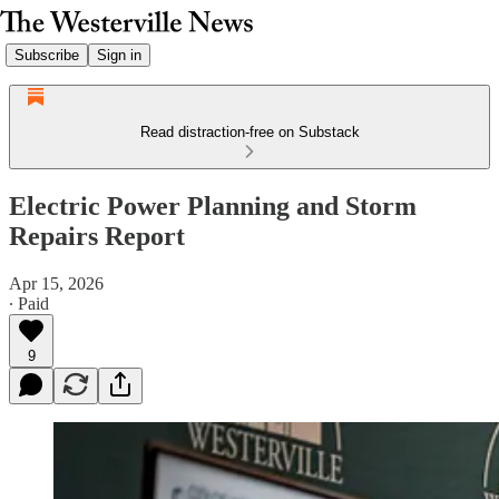
Subscribe
Sign in
Read distraction-free on Substack
Electric Power Planning and Storm
Repairs Report
Apr 15, 2026
∙ Paid
9