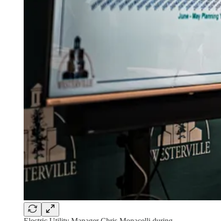
Electric Utility Manager Chris Monacelli during