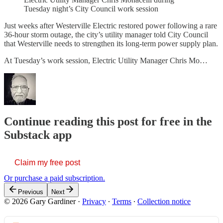
Tuesday night’s City Council work session
Just weeks after Westerville Electric restored power following a rare
36-hour storm outage, the city’s utility manager told City Council
that Westerville needs to strengthen its long-term power supply plan.
At Tuesday’s work session, Electric Utility Manager Chris Mo…
Continue reading this post for free in the
Substack app
Claim my free post
Or purchase a paid subscription.
Previous
Next
© 2026 Gary Gardiner
·
Privacy
∙
Terms
∙
Collection notice