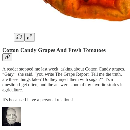
Cotton Candy Grapes And Fresh Tomatoes
A reader stopped me last week, asking about Cotton Candy grapes.
“Gary,” she said, “you write The Grape Report. Tell me the truth,
are these things fake? Do they inject them with sugar?” It’s a
question I get often, and the answer is one of my favorite stories in
agriculture.
It’s because I have a personal relationsh…