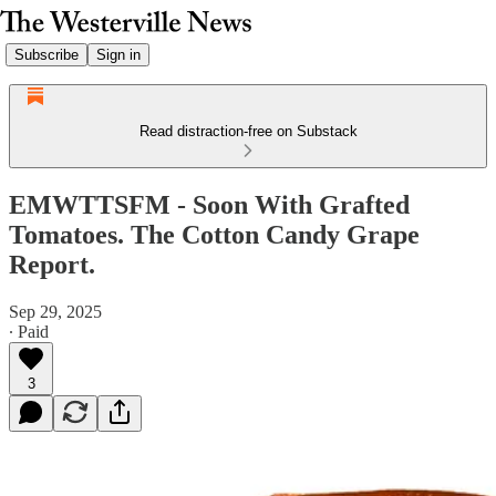
Subscribe
Sign in
Read distraction-free on Substack
EMWTTSFM - Soon With Grafted
Tomatoes. The Cotton Candy Grape
Report.
Sep 29, 2025
∙ Paid
3