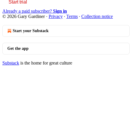
Start trial
Already a paid subscriber?
Sign in
© 2026 Gary Gardiner
·
Privacy
∙
Terms
∙
Collection notice
Start your Substack
Get the app
Substack
is the home for great culture