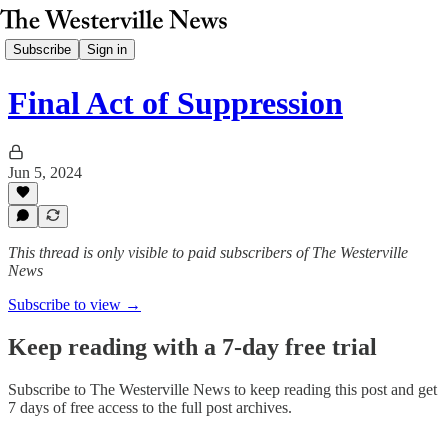
Subscribe
Sign in
Final Act of Suppression
Jun 5, 2024
This thread is only visible to paid subscribers of The Westerville
News
Subscribe to view →
Keep reading with a 7-day free trial
Subscribe to
The Westerville News
to keep reading this post and get
7 days of free access to the full post archives.