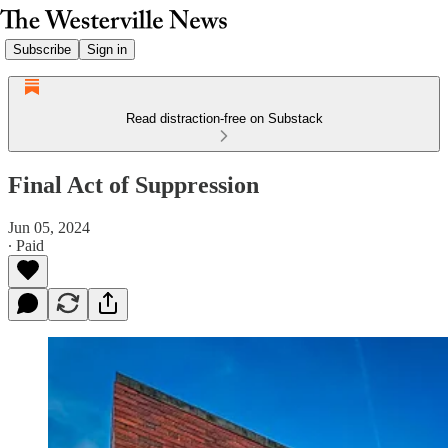
Subscribe
Sign in
Read distraction-free on Substack
Final Act of Suppression
Jun 05, 2024
∙ Paid