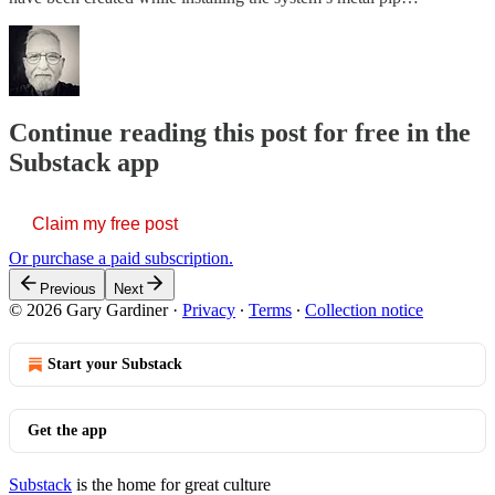
Continue reading this post for free in the
Substack app
Claim my free post
Or purchase a paid subscription.
Previous
Next
© 2026 Gary Gardiner
·
Privacy
∙
Terms
∙
Collection notice
Start your Substack
Get the app
Substack
is the home for great culture